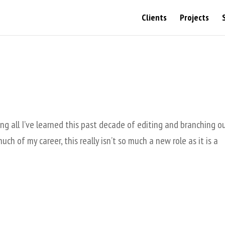
Clients
Projects
ing all I’ve learned this past decade of editing and branching o
ch of my career, this really isn’t so much a new role as it is a