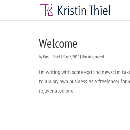
Welcome
by
KristinThiel
|
May 8, 2014
|
Uncategorized
I’m writing with some exciting news: I’m tak
to run my own business. As a freelancer for mu
rejuvenated one. I...