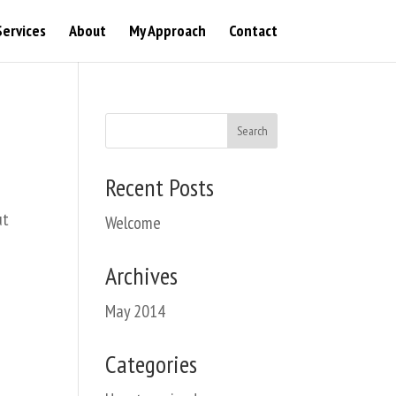
Services
About
My Approach
Contact
Recent Posts
ut
Welcome
Archives
May 2014
Categories