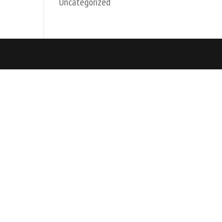
Uncategorized